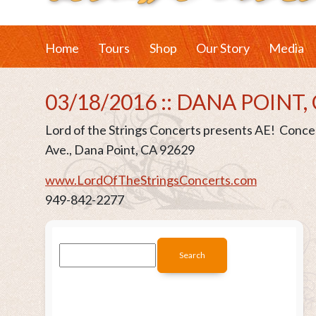
Home
Tours
Shop
Our Story
Media
03/18/2016 :: DANA POINT,
Lord of the Strings Concerts presents AE! Conc
Ave., Dana Point, CA 92629
www.LordOfTheStringsConcerts.com
949-842-2277