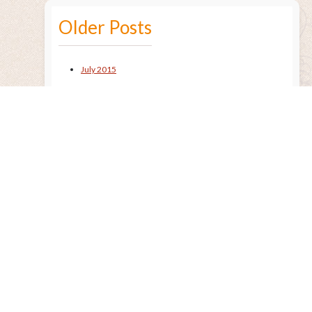
Older Posts
July 2015
Remembering the Sun