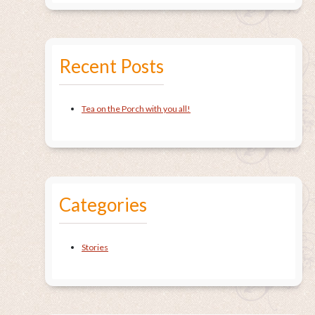
Recent Posts
Tea on the Porch with you all!
Categories
Stories