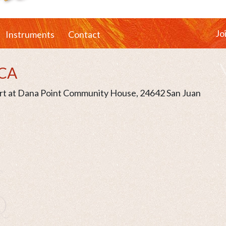
Jo
Instruments
Contact
 CA
ert at Dana Point Community House, 24642 San Juan