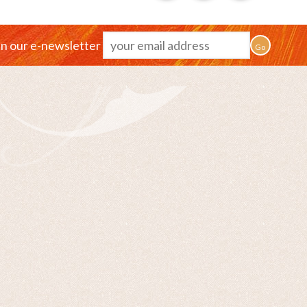
in our e-newsletter