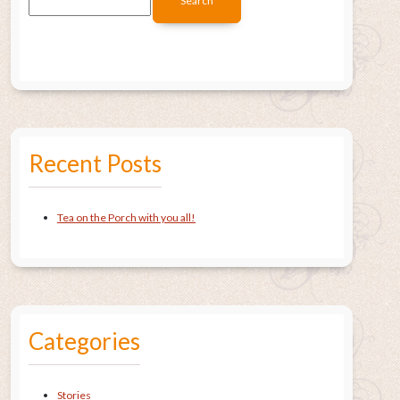
Recent Posts
Tea on the Porch with you all!
Categories
Stories