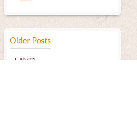
Older Posts
July 2015