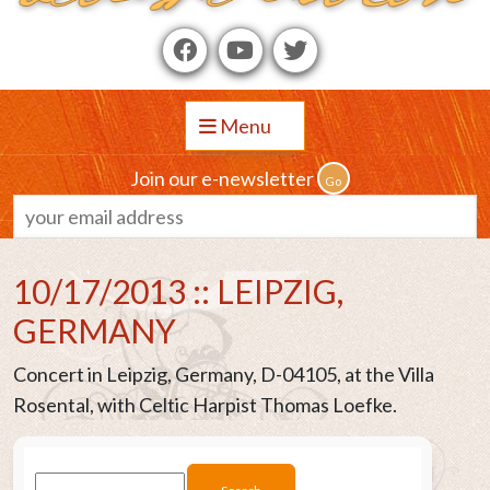
Menu
Join our e-newsletter
10/17/2013 :: LEIPZIG,
GERMANY
Concert in Leipzig, Germany, D-04105, at the Villa
Rosental, with Celtic Harpist Thomas Loefke.