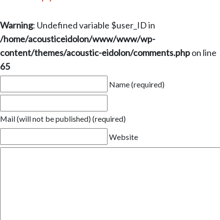
Warning
: Undefined variable $user_ID in
/home/acousticeidolon/www/www/wp-
content/themes/acoustic-eidolon/comments.php
on line
65
Name (required)
Mail (will not be published) (required)
Website