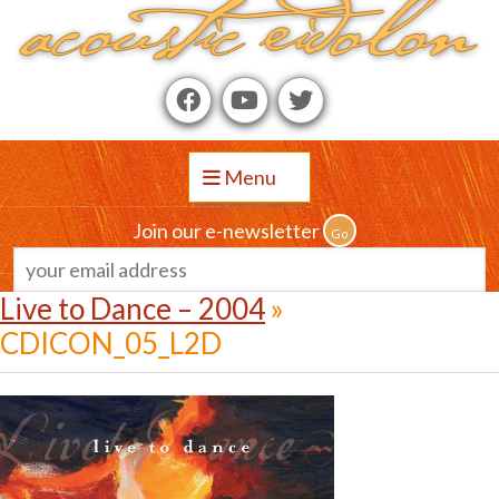
Menu
Join our e-newsletter
Live to Dance – 2004
»
CDICON_05_L2D