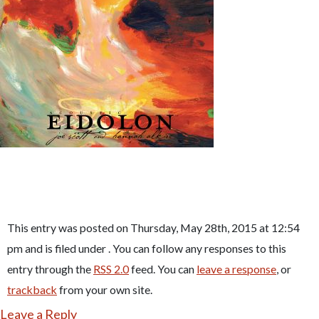
This entry was posted on Thursday, May 28th, 2015 at 12:54
pm and is filed under . You can follow any responses to this
entry through the
RSS 2.0
feed. You can
leave a response
, or
trackback
from your own site.
Leave a Reply