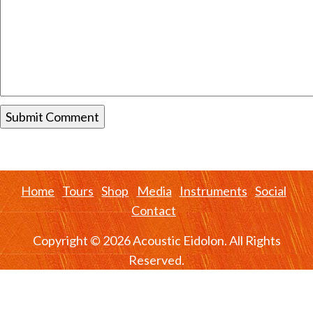
Home
Tours
Shop
Media
Instruments
Social
Contact
Copyright © 2026 Acoustic Eidolon. All Rights
Reserved.