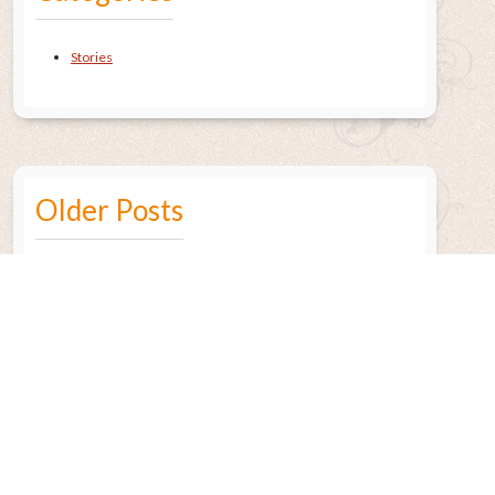
Stories
Older Posts
July 2015