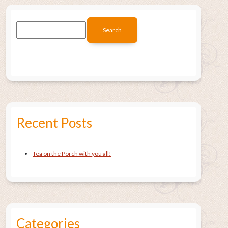
Recent Posts
Tea on the Porch with you all!
Categories