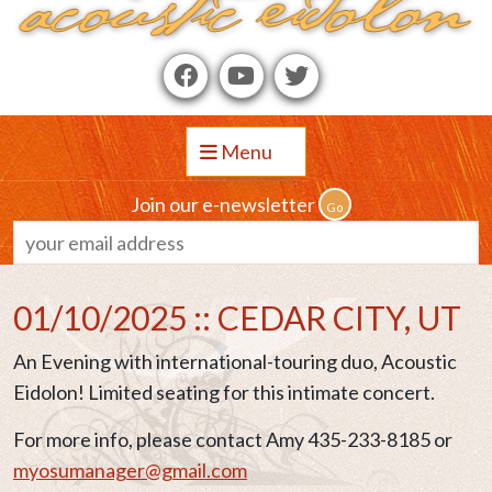
Menu
Join our e-newsletter
01/10/2025 :: CEDAR CITY, UT
An Evening with international-touring duo, Acoustic
Eidolon! Limited seating for this intimate concert.
For more info, please contact Amy 435-233-8185 or
myosumanager@gmail.com