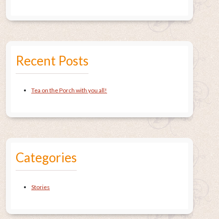
Recent Posts
Tea on the Porch with you all!
Categories
Stories