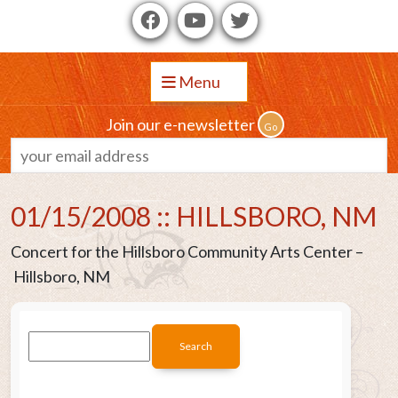
Menu
Join our e-newsletter
01/15/2008 :: HILLSBORO, NM
Concert for the Hillsboro Community Arts Center –
Hillsboro, NM