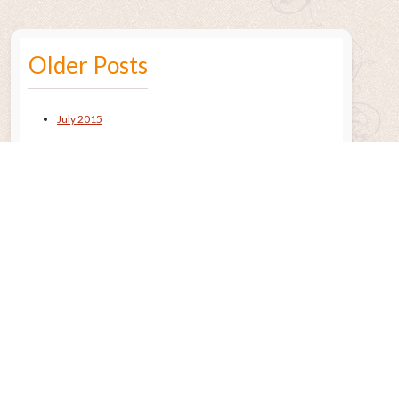
Older Posts
July 2015