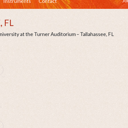
Jo
Instruments
Contact
, FL
iversity at the Turner Auditorium – Tallahassee, FL