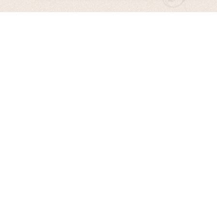
Remembering the Sun
Released Nov. 2020
AE’s 13th CD is now available! “Remembering The Sun” is
Hannah’s long-awaited solo CD, featuring stunning cello
tracks, evocative vocals, and music inspired by AE’s travels to
the Faroe Islands, Europe and Alaska.