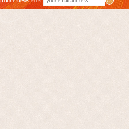
in our e-newsletter