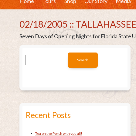
Home
Tours
Shop
Our Story
Media
02/18/2005 :: TALLAHASSEE
Seven Days of Opening Nights for Florida State Un
Recent Posts
Tea on the Porch with you all!