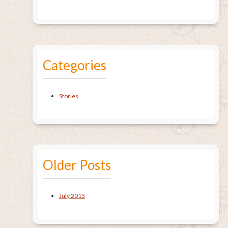
Categories
Stories
Older Posts
July 2015