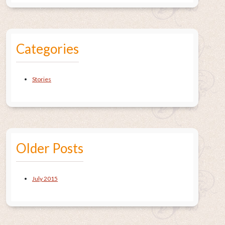
Categories
Stories
Older Posts
July 2015