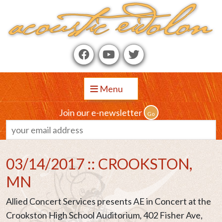
Menu
Join our e-newsletter
03/14/2017 :: CROOKSTON,
MN
Allied Concert Services presents AE in Concert at the
Crookston High School Auditorium, 402 Fisher Ave,