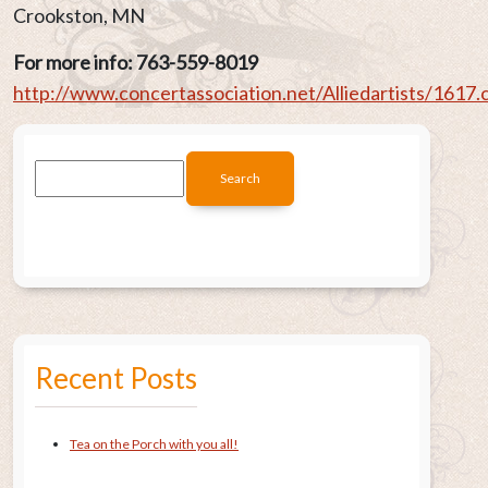
Crookston, MN
For more info: 763-559-8019
http://www.concertassociation.net/Alliedartists/1617.
Recent Posts
Tea on the Porch with you all!