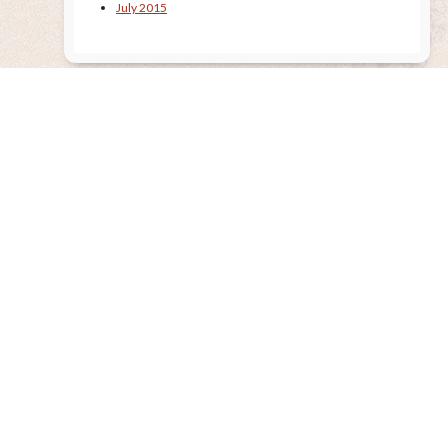
July 2015
Remembering the Sun
Released Nov. 2020
AE’s 13th CD is now available! “Remembering The Sun” is