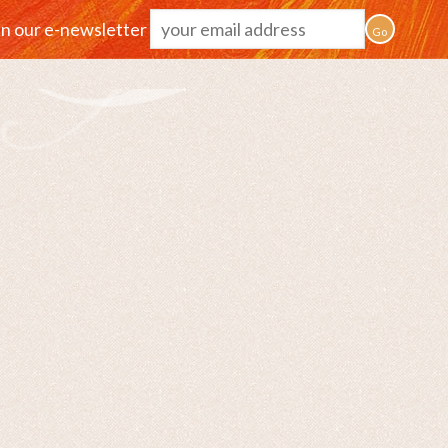
in our e-newsletter