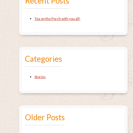
Recent Posts
Tea on the Porch with you all!
Categories
Stories
Older Posts