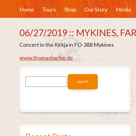
Home
Tours
Shop
Our Story
Media
06/27/2019 :: MYKINES, F
Concert in the Kirkja in FO-388 Mykines
www.thomasloefke.de