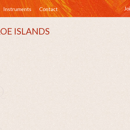
Jo
Instruments
Contact
AROE ISLANDS