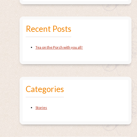
Recent Posts
Tea on the Porch with you all!
Categories
Stories