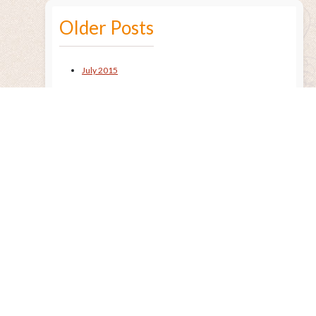
Older Posts
July 2015
Remembering the Sun