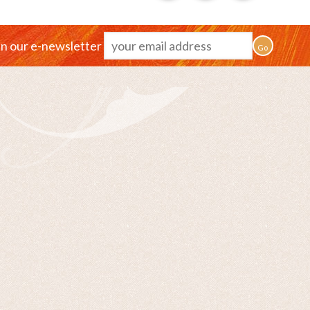
in our e-newsletter