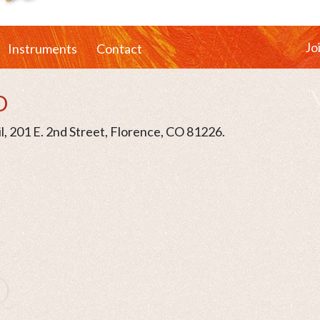
Jo
Instruments
Contact
O
l, 201 E. 2nd Street, Florence, CO 81226.