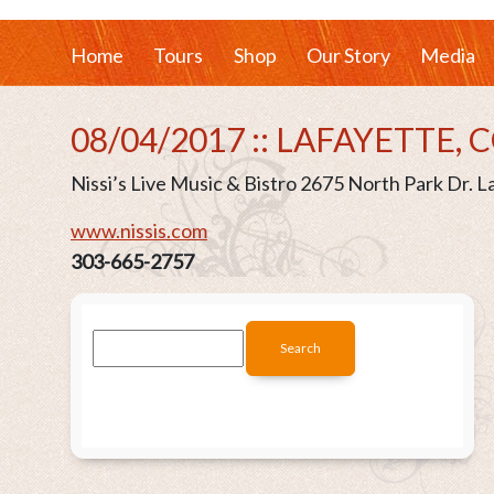
Home
Tours
Shop
Our Story
Media
08/04/2017 :: LAFAYETTE, 
Nissi’s Live Music & Bistro 2675 North Park Dr. 
www.nissis.com
303-665-2757