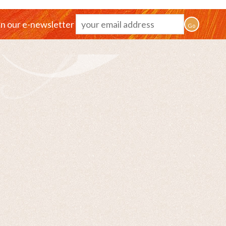
in our e-newsletter