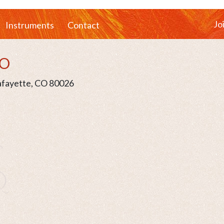
Jo
Instruments
Contact
CO
Lafayette, CO 80026