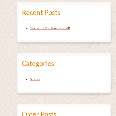
Recent Posts
Tea on the Porch with you all!
Categories
Stories
Older Posts