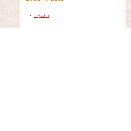
July 2015
Remembering the Sun
Released Nov. 2020