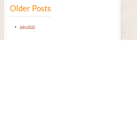
Older Posts
July 2015
Remembering the Sun