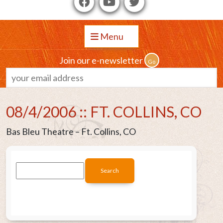
Menu
Join our e-newsletter
08/4/2006 :: FT. COLLINS, CO
Bas Bleu Theatre – Ft. Collins, CO