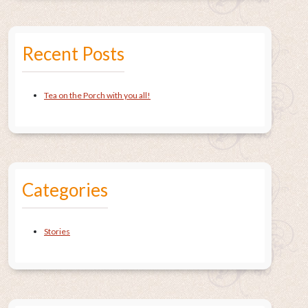
Recent Posts
Tea on the Porch with you all!
Categories
Stories