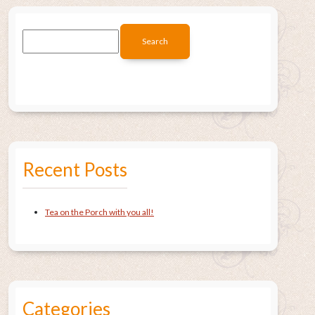
Recent Posts
Tea on the Porch with you all!
Categories