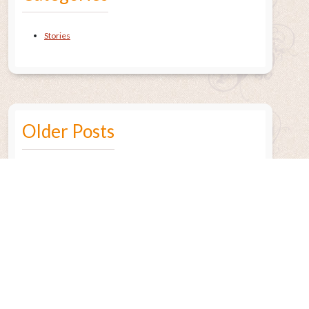
Stories
Older Posts
July 2015