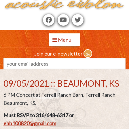
Menu
Join our e-newsletter
09/05/2021 :: BEAUMONT, KS
6 PM Concert at Ferrell Ranch Barn, Ferrell Ranch,
Beaumont, KS.
Must RSVP to 316/648-6317 or
ehb100820@gmail.com