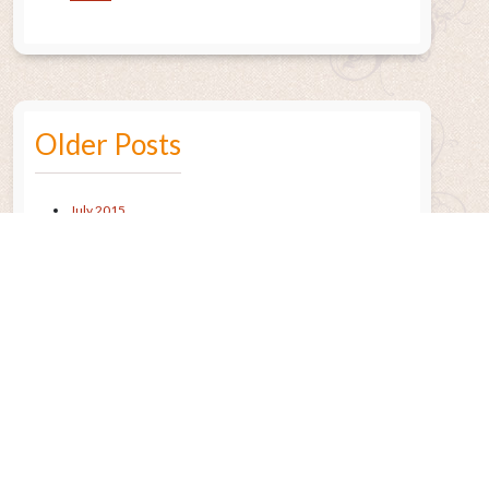
Older Posts
July 2015