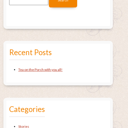
Recent Posts
Tea on the Porch with you all!
Categories
Stories