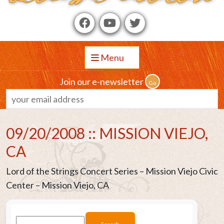
Menu
Join our e-newsletter
09/20/2008 :: MISSION VIEJO,
CA
Lord of the Strings Concert Series – Mission Viejo Civic
Center – Mission Viejo, CA