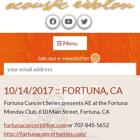
Menu
Join our e-newsletter
10/14/2017 :: FORTUNA, CA
Fortuna Concert Series presents AE at the Fortuna
Monday Club, 610 Main Street, Fortuna, CA
fortunaconcert@live.com
or 707-845-5652
http://fortunaconcertseries.com/