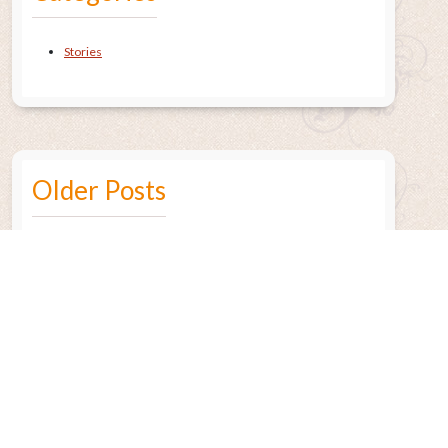
Stories
Older Posts
July 2015