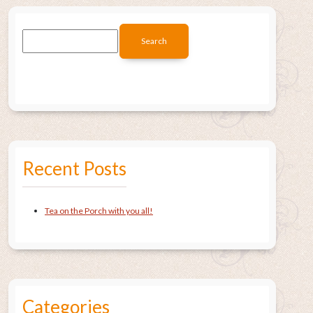
Recent Posts
Tea on the Porch with you all!
Categories