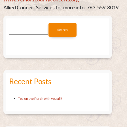
Allied Concert Services for more info: 763-559-8019
Recent Posts
Tea on the Porch with you all!