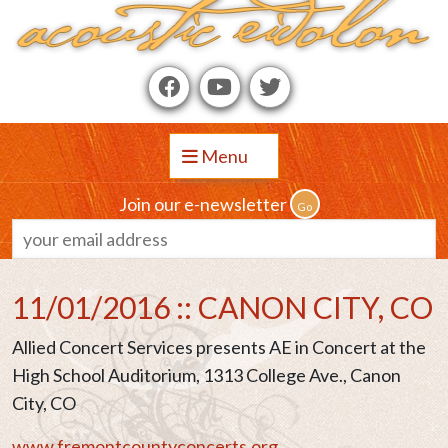
Menu
Join our e-newsletter
11/01/2016 :: CANON CITY, CO
Allied Concert Services presents AE in Concert at the
High School Auditorium, 1313 College Ave., Canon
City, CO
www.fremontcountyconcerts.org