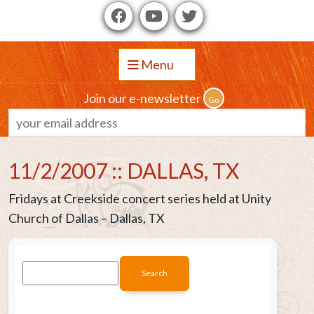
Menu
Join our e-newsletter
11/2/2007 :: DALLAS, TX
Fridays at Creekside concert series held at Unity
Church of Dallas – Dallas, TX