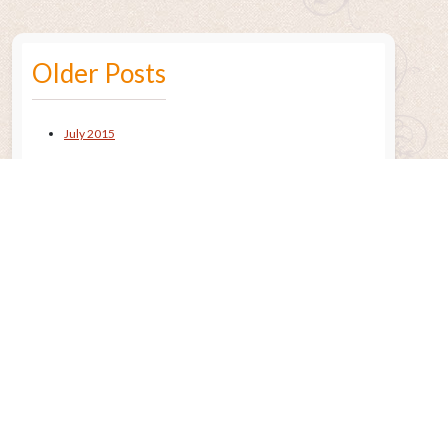
Older Posts
July 2015