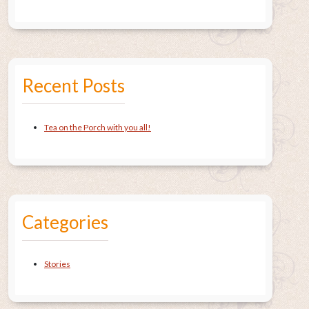
Recent Posts
Tea on the Porch with you all!
Categories
Stories