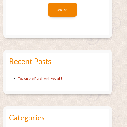
Recent Posts
Tea on the Porch with you all!
Categories