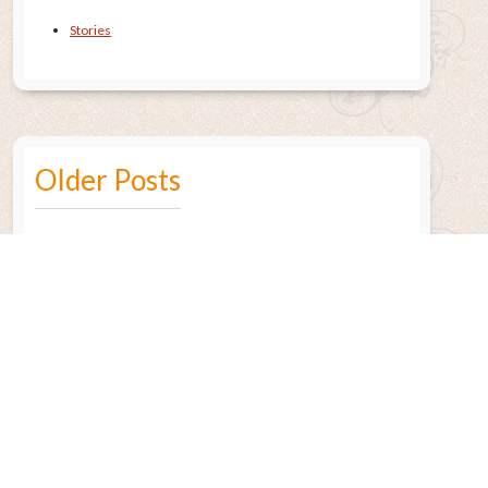
Stories
Older Posts
July 2015