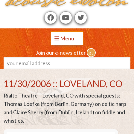
Menu
Join our e-newsletter
11/30/2006 :: LOVELAND, CO
Rialto Theatre – Loveland, CO with special guests:
Thomas Loefke (from Berlin, Germany) on celtic harp
and Claire Sherry (from Dublin, Ireland) on fiddle and
whistles.