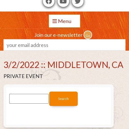
Menu
Join our e-newsletter
3/2/2022 :: MIDDLETOWN, CA
PRIVATE EVENT