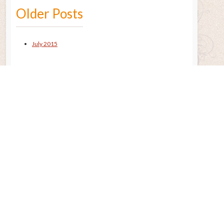
Older Posts
July 2015
Remembering the Sun