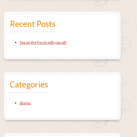
Recent Posts
Tea on the Porch with you all!
Categories
Stories